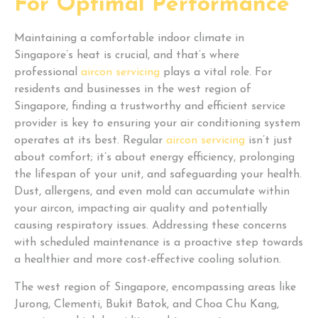
For Optimal Performance
Maintaining a comfortable indoor climate in
Singapore’s heat is crucial, and that’s where
professional
aircon servicing
plays a vital role. For
residents and businesses in the west region of
Singapore, finding a trustworthy and efficient service
provider is key to ensuring your air conditioning system
operates at its best. Regular
aircon servicing
isn’t just
about comfort; it’s about energy efficiency, prolonging
the lifespan of your unit, and safeguarding your health.
Dust, allergens, and even mold can accumulate within
your aircon, impacting air quality and potentially
causing respiratory issues. Addressing these concerns
with scheduled maintenance is a proactive step towards
a healthier and more cost-effective cooling solution.
The west region of Singapore, encompassing areas like
Jurong, Clementi, Bukit Batok, and Choa Chu Kang,