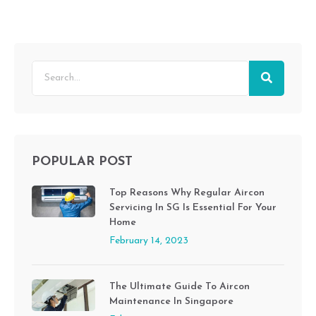
POPULAR POST
Top Reasons Why Regular Aircon
Servicing In SG Is Essential For Your
Home
February 14, 2023
The Ultimate Guide To Aircon
Maintenance In Singapore