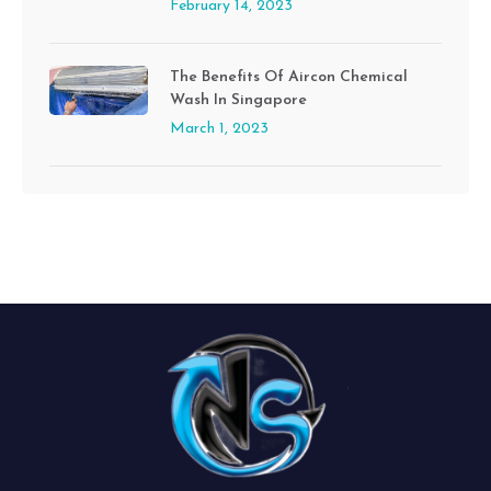
February 14, 2023
The Benefits Of Aircon Chemical
Wash In Singapore
March 1, 2023