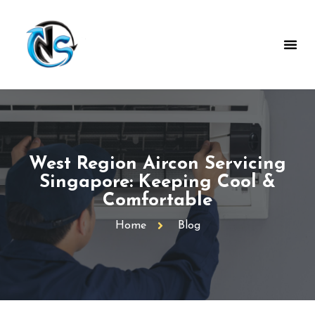
West Region Aircon Servicing
Singapore: Keeping Cool &
Comfortable
Home
Blog