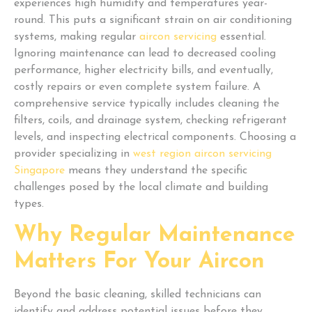
experiences high humidity and temperatures year-
round. This puts a significant strain on air conditioning
systems, making regular
aircon servicing
essential.
Ignoring maintenance can lead to decreased cooling
performance, higher electricity bills, and eventually,
costly repairs or even complete system failure. A
comprehensive service typically includes cleaning the
filters, coils, and drainage system, checking refrigerant
levels, and inspecting electrical components. Choosing a
provider specializing in
west region aircon servicing
Singapore
means they understand the specific
challenges posed by the local climate and building
types.
Why Regular Maintenance
Matters For Your Aircon
Beyond the basic cleaning, skilled technicians can
identify and address potential issues before they