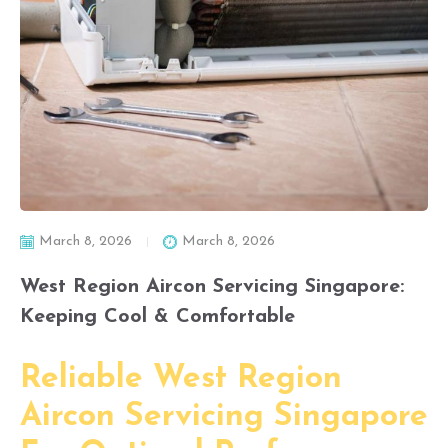
March 8, 2026
March 8, 2026
West Region Aircon Servicing Singapore:
Keeping Cool & Comfortable
Reliable West Region
Aircon Servicing Singapore