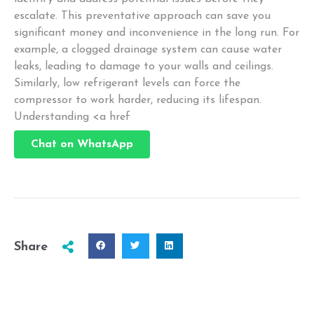
escalate. This preventative approach can save you
significant money and inconvenience in the long run. For
example, a clogged drainage system can cause water
leaks, leading to damage to your walls and ceilings.
Similarly, low refrigerant levels can force the
compressor to work harder, reducing its lifespan.
Understanding <a href
Chat on WhatsApp
Share