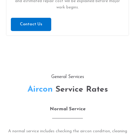
and estimated repair cost will be explained before major
work begins.
Contact Us
General Services
Aircon
Service Rates
Normal Service
A normal service includes checking the aircon condition, cleaning