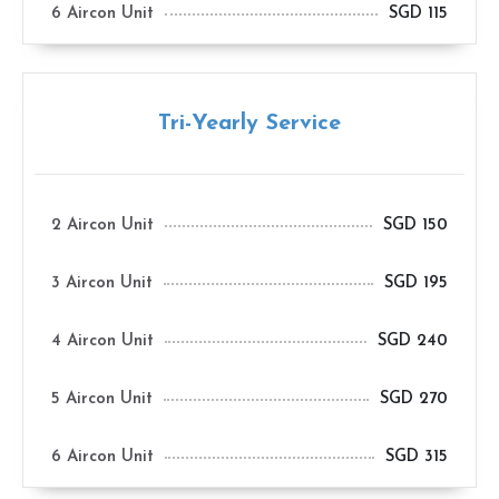
6 Aircon Unit
SGD 115
Tri-Yearly Service
2 Aircon Unit
SGD 150
3 Aircon Unit
SGD 195
4 Aircon Unit
SGD 240
5 Aircon Unit
SGD 270
6 Aircon Unit
SGD 315