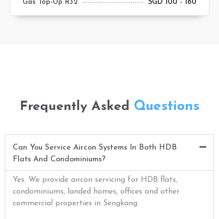
Gas Top-Up R32
SGD 100 - 180
Questions
Frequently Asked
Can You Service Aircon Systems In Both HDB
Flats And Condominiums?
Yes. We provide aircon servicing for HDB flats,
condominiums, landed homes, offices and other
commercial properties in Sengkang.