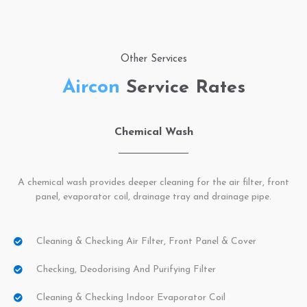
Other Services
Aircon
Service Rates
Chemical Wash
A chemical wash provides deeper cleaning for the air filter, front
panel, evaporator coil, drainage tray and drainage pipe.
Cleaning & Checking Air Filter, Front Panel & Cover
Checking, Deodorising And Purifying Filter
Cleaning & Checking Indoor Evaporator Coil