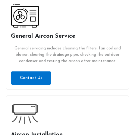
General Aircon Service
General servicing includes cleaning the filters, fan coil and
blower, clearing the drainage pipe, checking the outdoor
condenser and testing the aircon after maintenance.
Contact Us
Aircon Installation