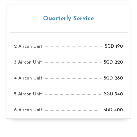
Quarterly Service
2 Aircon Unit
SGD 190
3 Aircon Unit
SGD 220
4 Aircon Unit
SGD 280
5 Aircon Unit
SGD 340
6 Aircon Unit
SGD 400