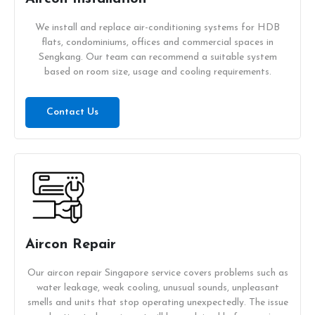
We install and replace air-conditioning systems for HDB
flats, condominiums, offices and commercial spaces in
Sengkang. Our team can recommend a suitable system
based on room size, usage and cooling requirements.
Contact Us
Aircon Repair
Our aircon repair Singapore service covers problems such as
water leakage, weak cooling, unusual sounds, unpleasant
smells and units that stop operating unexpectedly. The issue