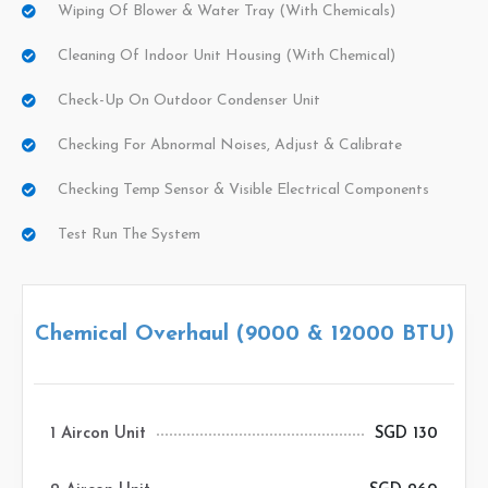
Wiping Of Blower & Water Tray (with Chemicals)
Cleaning Of Indoor Unit Housing (with Chemical)
Check-Up On Outdoor Condenser Unit
Checking For Abnormal Noises, Adjust & Calibrate
Checking Temp Sensor & Visible Electrical Components
Test Run The System
Chemical Overhaul (9000 & 12000 BTU)
1 Aircon Unit
SGD 130