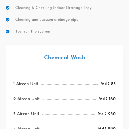
Cleaning & Checking Indoor Drainage Tray
Cleaning and vacuum drainage pipe
Test run the system
Chemical Wash
1 Aircon Unit
SGD 85
2 Aircon Unit
SGD 160
3 Aircon Unit
SGD 230