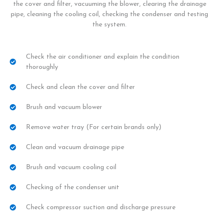
the cover and filter, vacuuming the blower, clearing the drainage
pipe, cleaning the cooling coil, checking the condenser and testing
the system.
Check the air conditioner and explain the condition
thoroughly
Check and clean the cover and filter
Brush and vacuum blower
Remove water tray (For certain brands only)
Clean and vacuum drainage pipe
Brush and vacuum cooling coil
Checking of the condenser unit
Check compressor suction and discharge pressure