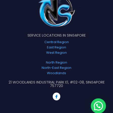
SERVICE LOCATIONS IN SINGAPORE
Central Region
East Region
West Region
North Region
North-East Region
Woodlands
21 WOODLANDS INDUSTRIAL PARK E1, #02-08, SINGAPORE
757720