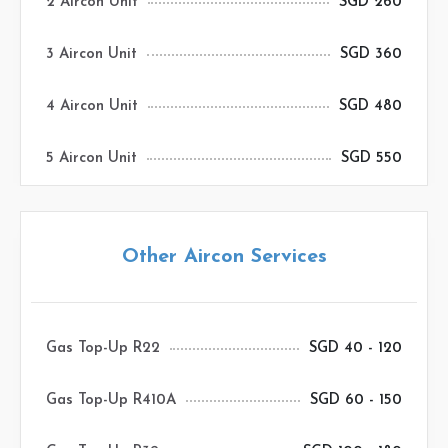
2 Aircon Unit
SGD 260
3 Aircon Unit
SGD 360
4 Aircon Unit
SGD 480
5 Aircon Unit
SGD 550
Other Aircon Services
Gas Top-Up R22
SGD 40 - 120
Gas Top-Up R410A
SGD 60 - 150