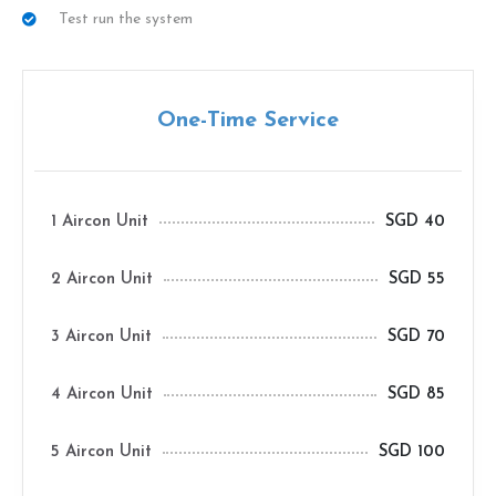
Test run the system
One-Time Service
1 Aircon Unit
SGD 40
2 Aircon Unit
SGD 55
3 Aircon Unit
SGD 70
4 Aircon Unit
SGD 85
5 Aircon Unit
SGD 100