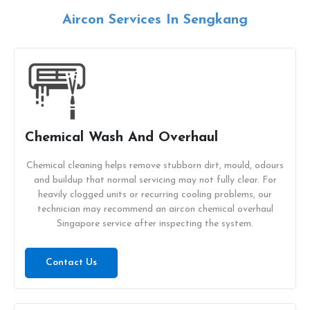
Aircon Services In Sengkang
Chemical Wash And Overhaul
Chemical cleaning helps remove stubborn dirt, mould, odours
and buildup that normal servicing may not fully clear. For
heavily clogged units or recurring cooling problems, our
technician may recommend an aircon chemical overhaul
Singapore service after inspecting the system.
Contact Us