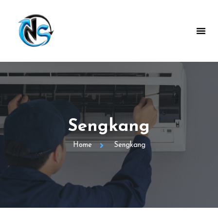
Sengkang
Home
Sengkang