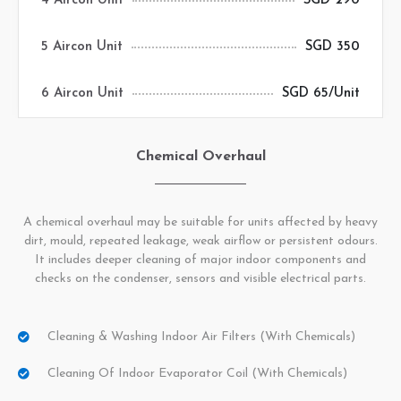
4 Aircon Unit
SGD 290
5 Aircon Unit
SGD 350
6 Aircon Unit
SGD 65/Unit
Chemical Overhaul
A chemical overhaul may be suitable for units affected by heavy
dirt, mould, repeated leakage, weak airflow or persistent odours.
It includes deeper cleaning of major indoor components and
checks on the condenser, sensors and visible electrical parts.
Cleaning & Washing Indoor Air Filters (with Chemicals)
Cleaning Of Indoor Evaporator Coil (with Chemicals)