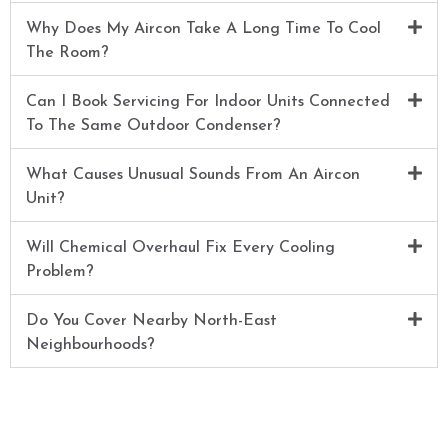
Why Does My Aircon Take A Long Time To Cool
The Room?
Can I Book Servicing For Indoor Units Connected
To The Same Outdoor Condenser?
What Causes Unusual Sounds From An Aircon
Unit?
Will Chemical Overhaul Fix Every Cooling
Problem?
Do You Cover Nearby North-East
Neighbourhoods?