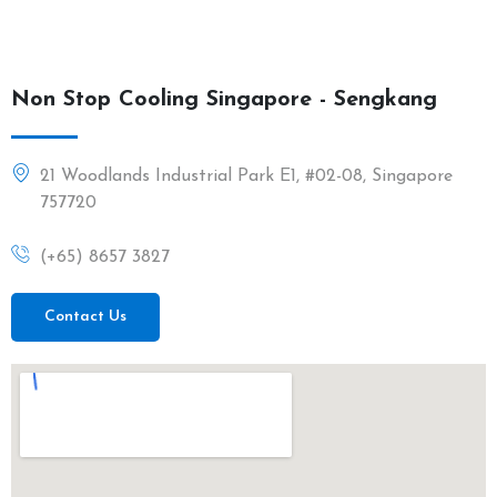
Non Stop Cooling Singapore - Sengkang
21 Woodlands Industrial Park E1, #02-08, Singapore
757720
(+65) 8657 3827
Contact Us