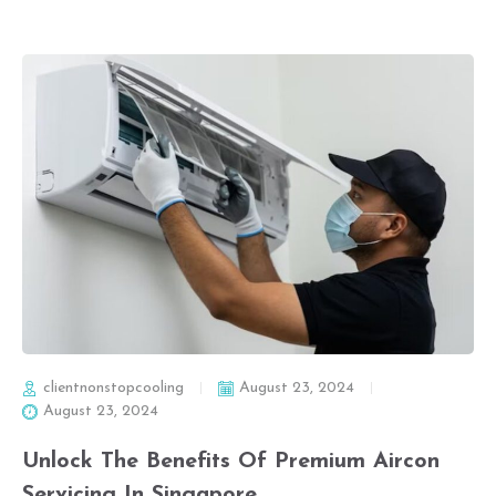
clientnonstopcooling
August 23, 2024
August 23, 2024
Unlock The Benefits Of Premium Aircon
Servicing In Singapore