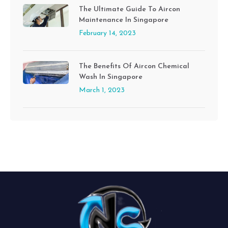
The Ultimate Guide To Aircon
Maintenance In Singapore
February 14, 2023
The Benefits Of Aircon Chemical
Wash In Singapore
March 1, 2023