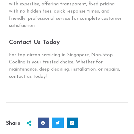
with expertise, offering transparent, fixed pricing
with no hidden fees, quick response times, and
friendly, professional service for complete customer
satisfaction.
Contact Us Today
For top aircon servicing in Singapore, Non-Stop
Cooling is your trusted choice. Whether for
maintenance, deep cleaning, installation, or repairs,
contact us today!
Share