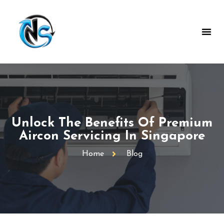
Unlock The Benefits Of Premium
Aircon Servicing In Singapore
Home
Blog