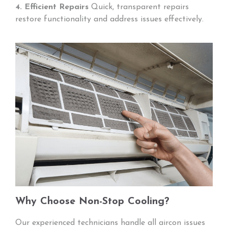
4. Efficient Repairs
Quick, transparent repairs
restore functionality and address issues effectively.
Why Choose Non-Stop Cooling?
Our experienced technicians handle all aircon issues