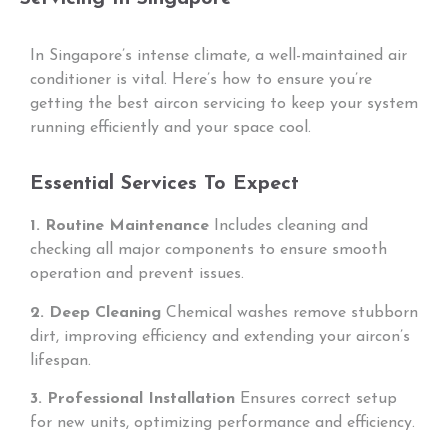
In Singapore’s intense climate, a well-maintained air
conditioner is vital. Here’s how to ensure you’re
getting the best aircon servicing to keep your system
running efficiently and your space cool.
Essential Services To Expect
1. Routine Maintenance
Includes cleaning and
checking all major components to ensure smooth
operation and prevent issues.
2. Deep Cleaning
Chemical washes remove stubborn
dirt, improving efficiency and extending your aircon’s
lifespan.
3. Professional Installation
Ensures correct setup
for new units, optimizing performance and efficiency.