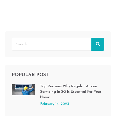
POPULAR POST
Top Reasons Why Regular Aircon
Servicing In SG Is Essential For Your
Home
February 14, 2023