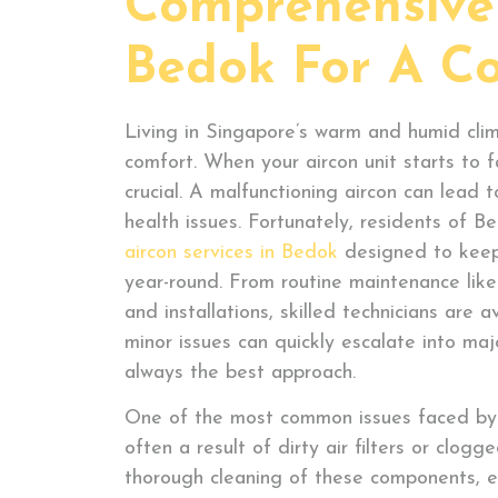
Comprehensive 
Bedok For A C
Living in Singapore’s warm and humid clim
comfort. When your aircon unit starts to fa
crucial. A malfunctioning aircon can lead 
health issues. Fortunately, residents of 
aircon services in Bedok
designed to keep
year-round. From routine maintenance like
and installations, skilled technicians are 
minor issues can quickly escalate into maj
always the best approach.
One of the most common issues faced by ai
often a result of dirty air filters or clogg
thorough cleaning of these components, e