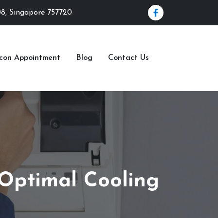
08, Singapore 757720
rcon Appointment
Blog
Contact Us
 Optimal Cooling