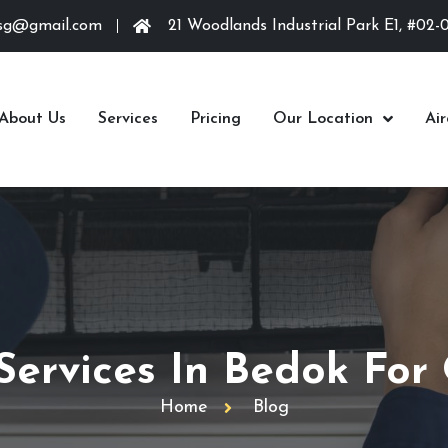
.sg@gmail.com
21 Woodlands Industrial Park E1, #02-
About Us
Services
Pricing
Our Location
Ai
 Services In Bedok For
Home
Blog