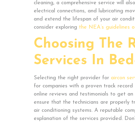
cleaning, a comprehensive service will also
electrical connections, and lubricating m
and extend the lifespan of your air condit
consider exploring
the NEA’s guidelines o
Choosing The R
Services In Be
Selecting the right provider for
aircon ser
for companies with a proven track record o
online reviews and testimonials to get an i
ensure that the technicians are properly t
air conditioning systems. A reputable comp
explanation of the services provided. Don