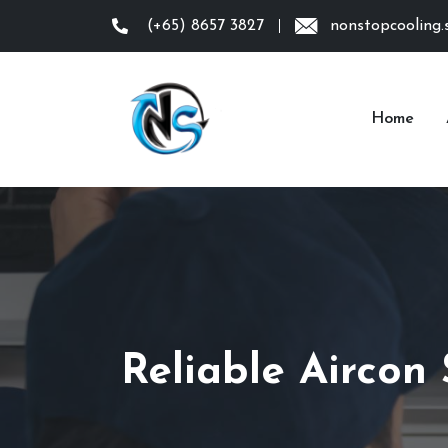
(+65) 8657 3827
nonstopcooling
Home
Reliable Aircon