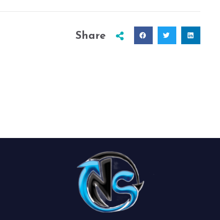
Share