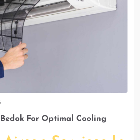
5
n Bedok For Optimal Cooling