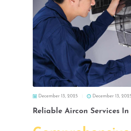
December 13, 2025
December 13, 202
Reliable Aircon Services I