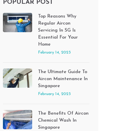
POPULAR POST
Top Reasons Why
Regular Aircon
Servicing In SG Is
Essential For Your
Home
February 14, 2023
The Ultimate Guide To
Aircon Maintenance In
Singapore
February 14, 2023
The Benefits Of Aircon
Chemical Wash In
Singapore