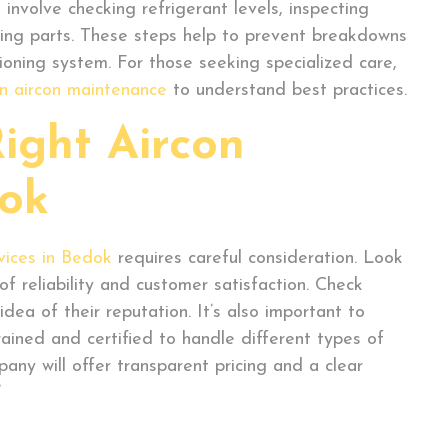
 involve checking refrigerant levels, inspecting
oving parts. These steps help to prevent breakdowns
ioning system. For those seeking specialized care,
n aircon maintenance
to understand best practices.
ight Aircon
dok
vices in Bedok
requires careful consideration. Look
f reliability and customer satisfaction. Check
dea of their reputation. It’s also important to
rained and certified to handle different types of
any will offer transparent pricing and a clear
’