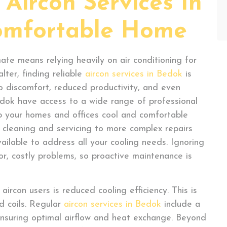
Aircon Services In
omfortable Home
ate means relying heavily on air conditioning for
lter, finding reliable
aircon services in Bedok
is
to discomfort, reduced productivity, and even
Bedok have access to a wide range of professional
 your homes and offices cool and comfortable
 cleaning and servicing to more complex repairs
available to address all your cooling needs. Ignoring
or, costly problems, so proactive maintenance is
rcon users is reduced cooling efficiency. This is
ed coils. Regular
aircon services in Bedok
include a
nsuring optimal airflow and heat exchange. Beyond