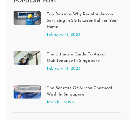
POPULAR POST
Top Reasons Why Regular Aircon
Servicing In SG Is Essential For Your
Home
February 14, 2023
The Ultimate Guide To Aircon
Maintenance In Singapore
February 14, 2023
The Benefits Of Aircon Chemical
Wash In Singapore
March 1, 2023