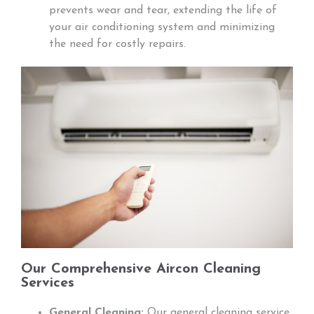
prevents wear and tear, extending the life of
your air conditioning system and minimizing
the need for costly repairs.
Our Comprehensive Aircon Cleaning
Services
General Cleaning:
Our general cleaning service