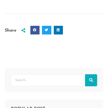
Share