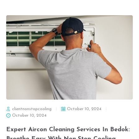
clientnonstopcooling
October 10, 2024
October 10, 2024
Expert Aircon Cleaning Services In Bedok:
Breathe Easy With Non-Stop Cooling