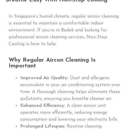
In Singapore’s humid climate, regular aircon cleaning
is essential to maintain a comfortable indoor
environment. If you’re in Bedok and looking for
professional aircon cleaning services, Non-Stop
Cooling is here to help.
Why Regular Aircon Cleaning Is
Important
Improved Air Quality:
Dust and allergens
accumulate in your air conditioning system over
time. A thorough cleaning helps eliminate these
pollutants, ensuring you breathe cleaner air.
Enhanced Efficiency:
A clean aircon unit
operates more efficiently, reducing energy
consumption and lowering your electricity bills.
Prolonged Lifespan:
Routine cleaning