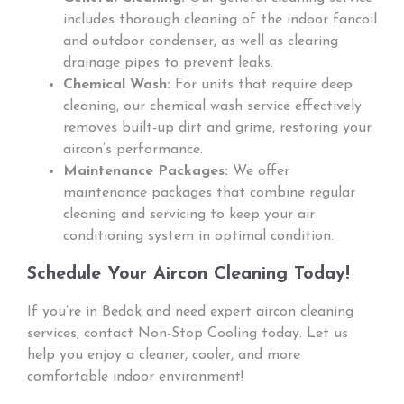
includes thorough cleaning of the indoor fancoil
and outdoor condenser, as well as clearing
drainage pipes to prevent leaks.
Chemical Wash:
For units that require deep
cleaning, our chemical wash service effectively
removes built-up dirt and grime, restoring your
aircon’s performance.
Maintenance Packages:
We offer
maintenance packages that combine regular
cleaning and servicing to keep your air
conditioning system in optimal condition.
Schedule Your Aircon Cleaning Today!
If you’re in Bedok and need expert aircon cleaning
services, contact Non-Stop Cooling today. Let us
help you enjoy a cleaner, cooler, and more
comfortable indoor environment!