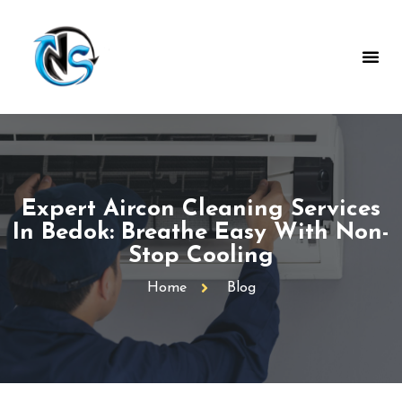
Expert Aircon Cleaning Services
In Bedok: Breathe Easy With Non-
Stop Cooling
Home
Blog