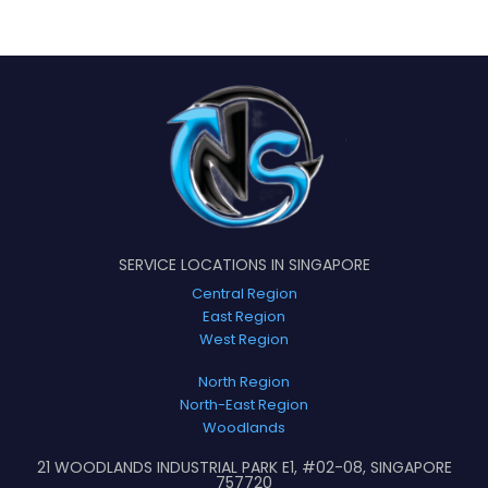
SERVICE LOCATIONS IN SINGAPORE
Central Region
East Region
West Region
North Region
North-East Region
Woodlands
21 WOODLANDS INDUSTRIAL PARK E1, #02-08, SINGAPORE
757720