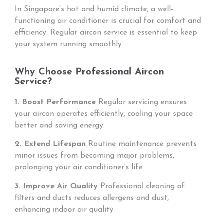
In Singapore’s hot and humid climate, a well-
functioning air conditioner is crucial for comfort and
efficiency. Regular aircon service is essential to keep
your system running smoothly.
Why Choose Professional Aircon
Service?
1. Boost Performance
Regular servicing ensures
your aircon operates efficiently, cooling your space
better and saving energy.
2. Extend Lifespan
Routine maintenance prevents
minor issues from becoming major problems,
prolonging your air conditioner’s life.
3. Improve Air Quality
Professional cleaning of
filters and ducts reduces allergens and dust,
enhancing indoor air quality.