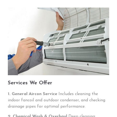
Services We Offer
1. General Aircon Service
Includes cleaning the
indoor fancoil and outdoor condenser, and checking
drainage pipes for optimal performance.
2. Chemical Wash & Overhaul
Deep cleaning