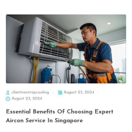
clientnonstopcooling
August 23, 2024
August 23, 2024
Essential Benefits Of Choosing Expert
Aircon Service In Singapore