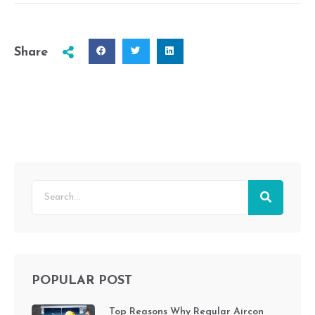
Share
POPULAR POST
Top Reasons Why Regular Aircon