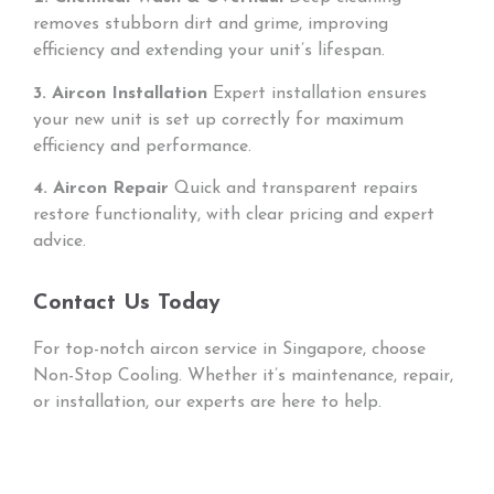
removes stubborn dirt and grime, improving
efficiency and extending your unit’s lifespan.
3. Aircon Installation
Expert installation ensures
your new unit is set up correctly for maximum
efficiency and performance.
4. Aircon Repair
Quick and transparent repairs
restore functionality, with clear pricing and expert
advice.
Contact Us Today
For top-notch aircon service in Singapore, choose
Non-Stop Cooling. Whether it’s maintenance, repair,
or installation, our experts are here to help.