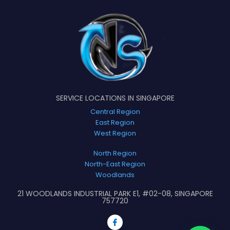
SERVICE LOCATIONS IN SINGAPORE
Central Region
East Region
West Region
North Region
North-East Region
Woodlands
21 WOODLANDS INDUSTRIAL PARK E1, #02-08, SINGAPORE
757720