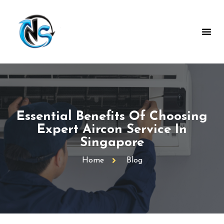
Essential Benefits Of Choosing
Expert Aircon Service In
Singapore
Home
Blog