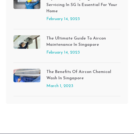
Servicing In SG Is Essential For Your
Home
February 14, 2023
The Ultimate Guide To Aircon
Maintenance In Singapore
February 14, 2023
The Benefits Of Aircon Chemical
Wash In Singapore
March 1, 2023