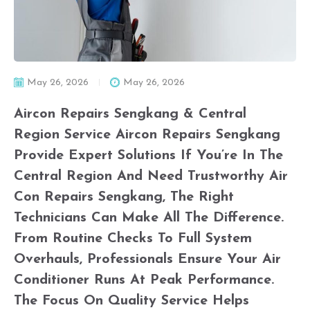
May 26, 2026
May 26, 2026
Aircon Repairs Sengkang & Central
Region Service Aircon Repairs Sengkang
Provide Expert Solutions If You’re In The
Central Region And Need Trustworthy Air
Con Repairs Sengkang, The Right
Technicians Can Make All The Difference.
From Routine Checks To Full System
Overhauls, Professionals Ensure Your Air
Conditioner Runs At Peak Performance.
The Focus On Quality Service Helps