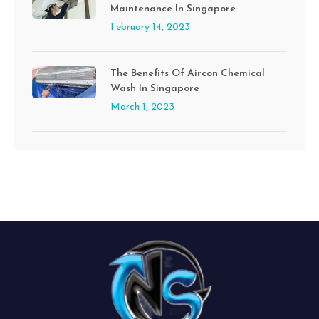
Maintenance In Singapore
February 14, 2023
The Benefits Of Aircon Chemical
Wash In Singapore
March 1, 2023