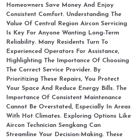
Homeowners Save Money And Enjoy
Consistent Comfort. Understanding The
Value Of Central Region Aircon Servicing
Is Key For Anyone Wanting Long-Term
Reliability. Many Residents Turn To
Experienced Operators For Assistance,
Highlighting The Importance Of Choosing
The Correct Service Provider. By
Prioritizing These Repairs, You Protect
Your Space And Reduce Energy Bills. The
Importance Of Consistent Maintenance
Cannot Be Overstated, Especially In Areas
With Hot Climates. Exploring Options Like
Aircon Technician Sengkang Can
Streamline Your Decision-Making. These