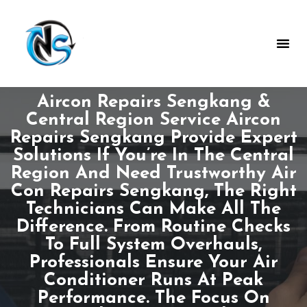
Aircon Repairs Sengkang &
Central Region Service Aircon
Repairs Sengkang Provide Expert
Solutions If You’re In The Central
Region And Need Trustworthy Air
Con Repairs Sengkang, The Right
Technicians Can Make All The
Difference. From Routine Checks
To Full System Overhauls,
Professionals Ensure Your Air
Conditioner Runs At Peak
Performance. The Focus On