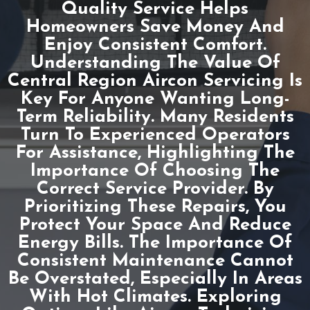
Quality Service Helps
Homeowners Save Money And
Enjoy Consistent Comfort.
Understanding The Value Of
Central Region Aircon Servicing Is
Key For Anyone Wanting Long-
Term Reliability. Many Residents
Turn To Experienced Operators
For Assistance, Highlighting The
Importance Of Choosing The
Correct Service Provider. By
Prioritizing These Repairs, You
Protect Your Space And Reduce
Energy Bills. The Importance Of
Consistent Maintenance Cannot
Be Overstated, Especially In Areas
With Hot Climates. Exploring