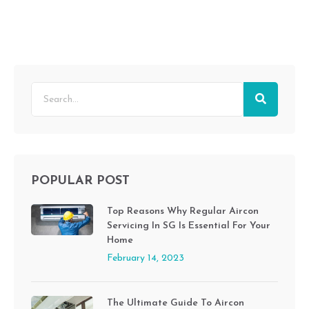
POPULAR POST
Top Reasons Why Regular Aircon
Servicing In SG Is Essential For Your
Home
February 14, 2023
The Ultimate Guide To Aircon