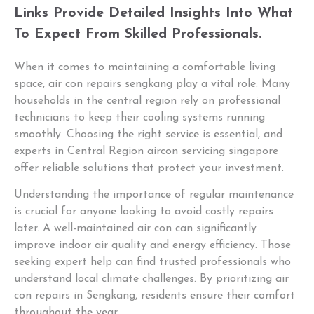
Links Provide Detailed Insights Into What
To Expect From Skilled Professionals.
When it comes to maintaining a comfortable living
space, air con repairs sengkang play a vital role. Many
households in the central region rely on professional
technicians to keep their cooling systems running
smoothly. Choosing the right service is essential, and
experts in Central Region aircon servicing singapore
offer reliable solutions that protect your investment.
Understanding the importance of regular maintenance
is crucial for anyone looking to avoid costly repairs
later. A well-maintained air con can significantly
improve indoor air quality and energy efficiency. Those
seeking expert help can find trusted professionals who
understand local climate challenges. By prioritizing air
con repairs in Sengkang, residents ensure their comfort
throughout the year.