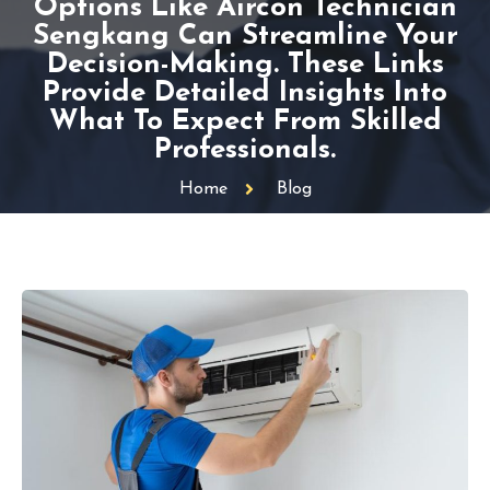
Options Like Aircon Technician
Sengkang Can Streamline Your
Decision-Making. These Links
Provide Detailed Insights Into
What To Expect From Skilled
Professionals.
Home
Blog