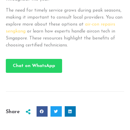
The need for timely service grows during peak seasons,
making it important to consult local providers. You can
explore more about these options at
air-con repairs
sengkang
or learn how experts handle aircon tech in
Singapore. These resources highlight the benefits of
choosing certified technicians.
Chat on WhatsApp
Share