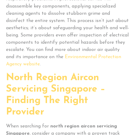
disassemble key components, applying specialized
cleaning agents to dissolve stubborn grime and
disinfect the entire system. This process isn’t just about
aesthetics; it’s about safeguarding your health and well-
being. Some providers even offer inspection of electrical
components to identify potential hazards before they
escalate. You can find more about indoor air quality
and its importance on the
Environmental Protection
Agency website
.
North Region Aircon
Servicing Singapore –
Finding The Right
Provider
When searching for
north region aircon servicing
Singapore
, consider a company with a proven track