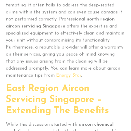
tempting, it often fails to address the deep-seated
grime within the system and can even cause damage if
not performed correctly. Professional
north region
aircon servicing Singapore
offers the expertise and
specialized equipment to effectively clean and maintain
your unit without compromising its functionality.
Furthermore, a reputable provider will offer a warranty
on their services, giving you peace of mind knowing
that any issues arising from the cleaning will be
addressed promptly. You can learn more about aircon
maintenance tips from
Energy Star
.
East Region Aircon
Servicing Singapore –
Extending The Benefits
While this discussion started with
aircon chemical