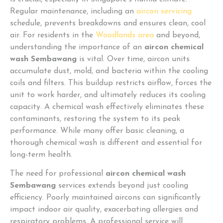
Regular maintenance, including an
aircon servicing
schedule, prevents breakdowns and ensures clean, cool
air. For residents in the
Woodlands area
and beyond,
understanding the importance of an
aircon chemical
wash Sembawang
is vital. Over time, aircon units
accumulate dust, mold, and bacteria within the cooling
coils and filters. This buildup restricts airflow, forces the
unit to work harder, and ultimately reduces its cooling
capacity. A chemical wash effectively eliminates these
contaminants, restoring the system to its peak
performance. While many offer basic cleaning, a
thorough chemical wash is different and essential for
long-term health.
The need for professional
aircon chemical wash
Sembawang
services extends beyond just cooling
efficiency. Poorly maintained aircons can significantly
impact indoor air quality, exacerbating allergies and
respiratory problems. A professional service will