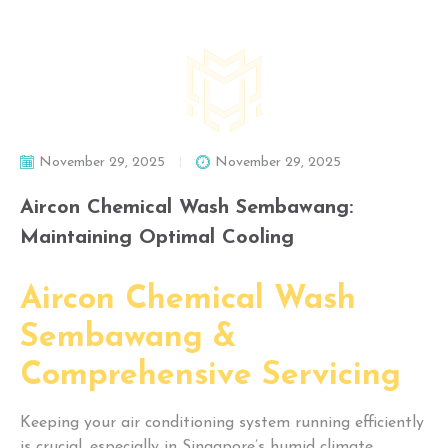
November 29, 2025
November 29, 2025
Aircon Chemical Wash Sembawang:
Maintaining Optimal Cooling
Aircon Chemical Wash
Sembawang &
Comprehensive Servicing
Keeping your air conditioning system running efficiently
is crucial, especially in Singapore’s humid climate.