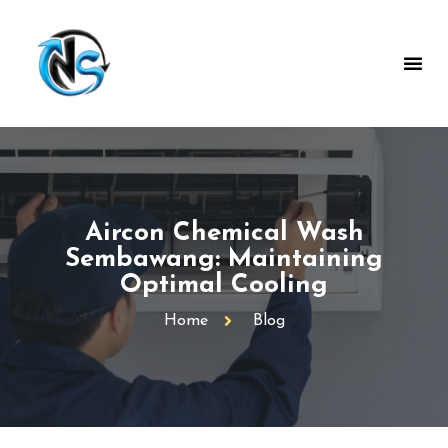
Aircon Chemical Wash
Sembawang: Maintaining
Optimal Cooling
Home
Blog