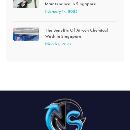
Maintenance In Singapore
February 14, 2023
The Benefits Of Aircon Chemical
Wash In Singapore
March 1, 2023