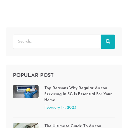
POPULAR POST
Top Reasons Why Regular Aircon
Servicing In SG Is Essential For Your
Home
February 14, 2023
The Ultimate Guide To Aircon