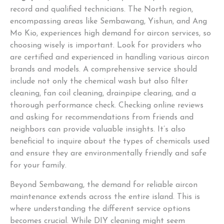
record and qualified technicians. The North region,
encompassing areas like Sembawang, Yishun, and Ang
Mo Kio, experiences high demand for aircon services, so
choosing wisely is important. Look for providers who
are certified and experienced in handling various aircon
brands and models. A comprehensive service should
include not only the chemical wash but also filter
cleaning, fan coil cleaning, drainpipe clearing, and a
thorough performance check. Checking online reviews
and asking for recommendations from friends and
neighbors can provide valuable insights. It’s also
beneficial to inquire about the types of chemicals used
and ensure they are environmentally friendly and safe
for your family.
Beyond Sembawang, the demand for reliable aircon
maintenance extends across the entire island. This is
where understanding the different service options
becomes crucial. While DIY cleaning might seem