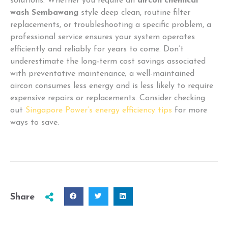
solutions. Whether you require an
aircon chemical
wash Sembawang
style deep clean, routine filter
replacements, or troubleshooting a specific problem, a
professional service ensures your system operates
efficiently and reliably for years to come. Don’t
underestimate the long-term cost savings associated
with preventative maintenance; a well-maintained
aircon consumes less energy and is less likely to require
expensive repairs or replacements. Consider checking
out
Singapore Power’s energy efficiency tips
for more
ways to save.
Share