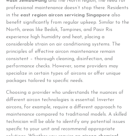
wash Sembawang
and the North region, the need for
professional maintenance doesn’t stop there. Residents
in the
east region aircon servicing Singapore
also
benefit significantly from regular upkeep. Similar to the
North, areas like Bedok, Tampines, and Pasir Ris
experience high humidity and heat, placing a
considerable strain on air conditioning systems. The
principles of effective aircon maintenance remain
consistent – thorough cleaning, disinfection, and
performance checks. However, some providers may
specialize in certain types of aircons or offer unique
packages tailored to specific needs.
Choosing a provider who understands the nuances of
different aircon technologies is essential. Inverter
aircons, for example, require a different approach to
maintenance compared to traditional models. A skilled
technician will be able to identify any potential issues
specific to your unit and recommend appropriate