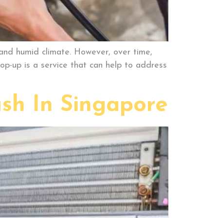
 and humid climate. However, over time,
op-up is a service that can help to address
sh In Singapore