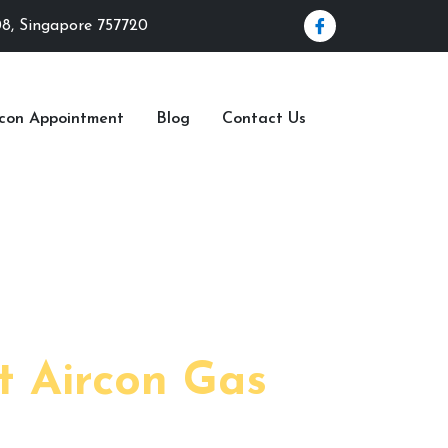
08, Singapore 757720
rcon Appointment
Blog
Contact Us
 2023
t Aircon Gas