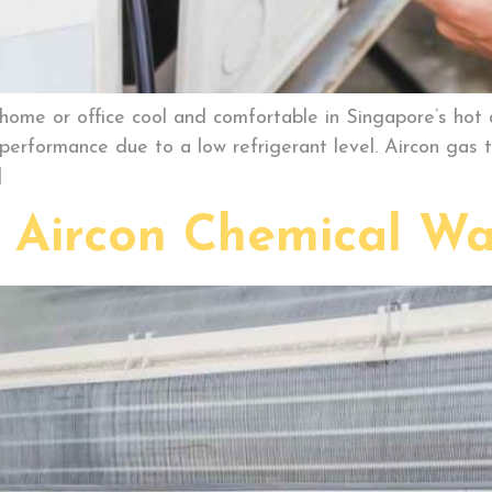
r home or office cool and comfortable in Singapore’s hot
performance due to a low refrigerant level. Aircon gas t
]
f Aircon Chemical Wa