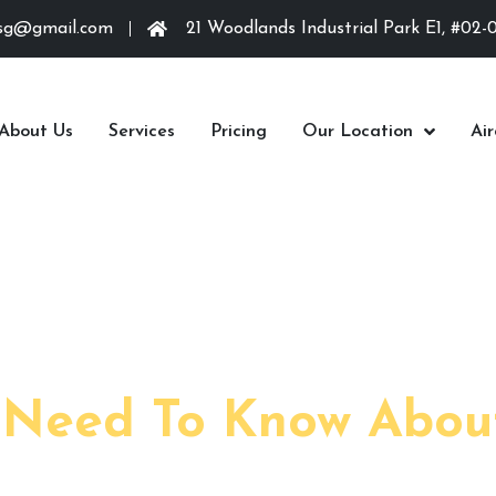
.sg@gmail.com
21 Woodlands Industrial Park E1, #02-
About Us
Services
Pricing
Our Location
Ai
March 1,
 Need To Know Abou