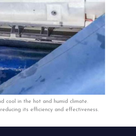
d cool in the hot and humid climate.
educing its efficiency and effectiveness.