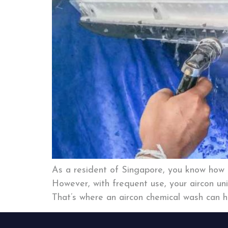
As a resident of Singapore, you know how i
However, with frequent use, your aircon uni
That’s where an aircon chemical wash can he