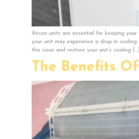
Aircon units are essential for keeping you
your unit may experience a drop in cooling 
this issue and restore your unit’s cooling […
The Benefits O