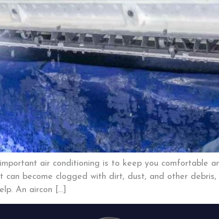
mportant air conditioning is to keep you comfortable an
t can become clogged with dirt, dust, and other debris, r
lp. An aircon […]