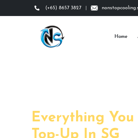
(+65) 8657 3827
nonstopcooling
Home
Day:
Everything You
Top-Up In SG